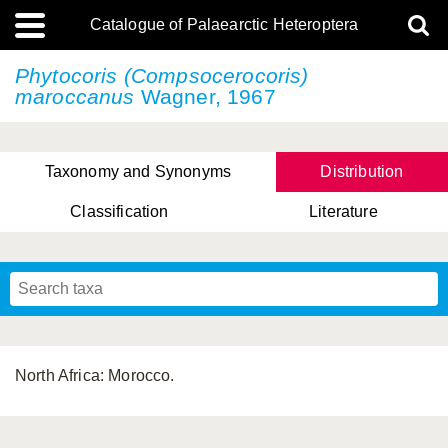
Catalogue of Palaearctic Heteroptera
Phytocoris (Compsocerocoris)
maroccanus
Wagner, 1967
Taxonomy and Synonyms
Distribution
Classification
Literature
Tsai & Rédei, 2015
(Linnaeus, 1758)
(Flor, 1860)
X. Zhang & G.Q. Liu, 2010
Miyamoto & Yasunaga, 1993
(Westwood, 1837)
North Africa: Morocco.