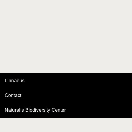
Linnaeus
Contact
Naturalis Biodiversity Center