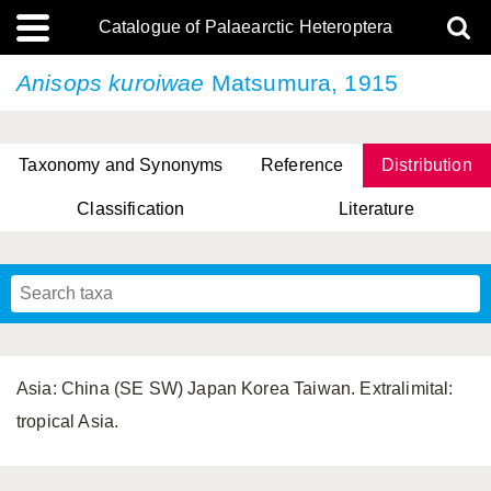
Catalogue of Palaearctic Heteroptera
Anisops kuroiwae
Matsumura, 1915
Taxonomy and Synonyms
Reference
Distribution
Classification
Literature
Tsai & Rédei, 2015
(Linnaeus, 1758)
(Flor, 1860)
X. Zhang & G.Q. Liu, 2010
Miyamoto & Yasunaga, 1993
(Westwood, 1837)
Asia: China (SE SW) Japan Korea Taiwan. Extralimital:
tropical Asia.