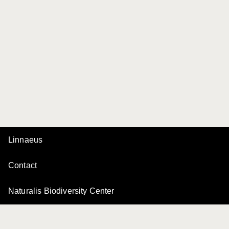
Linnaeus
Contact
Naturalis Biodiversity Center