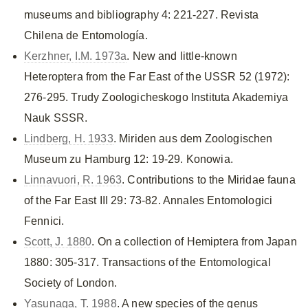
museums and bibliography 4: 221-227. Revista
Chilena de Entomología.
Kerzhner, I.M. 1973a
. New and little-known
Heteroptera from the Far East of the USSR 52 (1972):
276-295. Trudy Zoologicheskogo Instituta Akademiya
Nauk SSSR.
Lindberg, H. 1933
. Miriden aus dem Zoologischen
Museum zu Hamburg 12: 19-29. Konowia.
Linnavuori, R. 1963
. Contributions to the Miridae fauna
of the Far East III 29: 73-82. Annales Entomologici
Fennici.
Scott, J. 1880
. On a collection of Hemiptera from Japan
1880: 305-317. Transactions of the Entomological
Society of London.
Yasunaga, T. 1988
. A new species of the genus