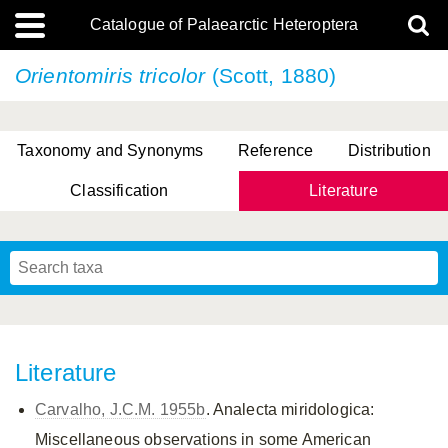
Catalogue of Palaearctic Heteroptera
Orientomiris tricolor
(Scott, 1880)
Taxonomy and Synonyms
Reference
Distribution
Classification
Literature
Tsai & Rédei, 2015
(Linnaeus, 1758)
(Flor, 1860)
X. Zhang & G.Q. Liu, 2010
Miyamoto & Yasunaga, 1993
(Westwood, 1837)
Literature
Carvalho, J.C.M. 1955b
. Analecta miridologica:
Miscellaneous observations in some American