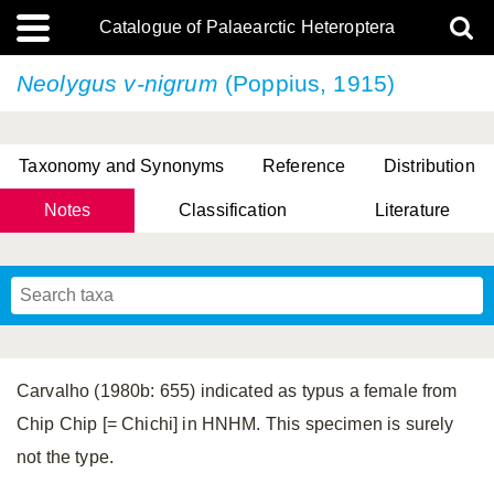
Catalogue of Palaearctic Heteroptera
Neolygus v-nigrum
(Poppius, 1915)
Taxonomy and Synonyms
Reference
Distribution
Notes
Classification
Literature
Tsai & Rédei, 2015
(Linnaeus, 1758)
(Flor, 1860)
X. Zhang & G.Q. Liu, 2010
Miyamoto & Yasunaga, 1993
(Westwood, 1837)
Carvalho (1980b: 655) indicated as typus a female from
Chip Chip [= Chichi] in HNHM. This specimen is surely
not the type.