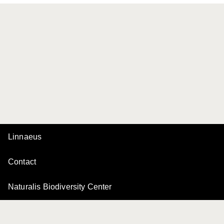
Linnaeus
Contact
Naturalis Biodiversity Center