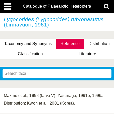
Catalogue of Palaearctic Heteroptera
Lygocorides (Lygocorides) rubronasutus
(Linnavuori, 1961)
Taxonomy and Synonyms
Reference
Distribution
Classification
Literature
Tsai & Rédei, 2015
(Linnaeus, 1758)
(Flor, 1860)
X. Zhang & G.Q. Liu, 2010
Miyamoto & Yasunaga, 1993
(Westwood, 1837)
Makino et al., 1998 (larva V); Yasunaga, 1991b, 1996a.
Distribution: Kwon et al., 2001 (Korea).