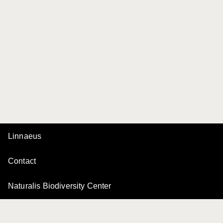
Linnaeus
Contact
Naturalis Biodiversity Center