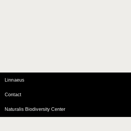
Linnaeus
Contact
Naturalis Biodiversity Center