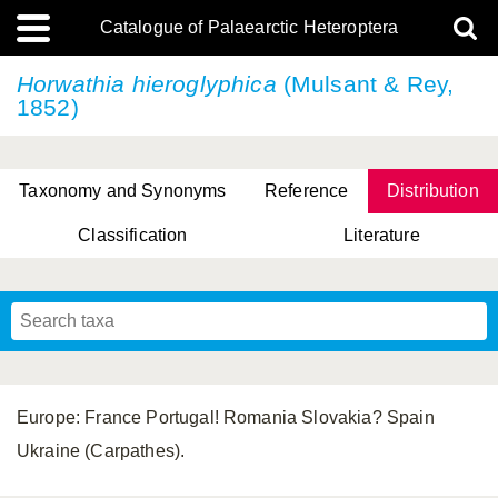
Catalogue of Palaearctic Heteroptera
Horwathia hieroglyphica
(Mulsant & Rey,
1852)
Taxonomy and Synonyms
Reference
Distribution
Classification
Literature
Tsai & Rédei, 2015
(Linnaeus, 1758)
(Flor, 1860)
X. Zhang & G.Q. Liu, 2010
Miyamoto & Yasunaga, 1993
(Westwood, 1837)
Europe: France Portugal! Romania Slovakia? Spain
Ukraine (Carpathes).