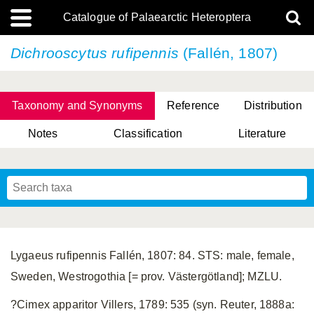
Catalogue of Palaearctic Heteroptera
Dichrooscytus rufipennis
(Fallén, 1807)
Taxonomy and Synonyms
Reference
Distribution
Notes
Classification
Literature
Tsai & Rédei, 2015
(Linnaeus, 1758)
(Flor, 1860)
X. Zhang & G.Q. Liu, 2010
Miyamoto & Yasunaga, 1993
(Westwood, 1837)
Lygaeus rufipennis Fallén, 1807: 84. STS: male, female,
Sweden, Westrogothia [= prov. Västergötland]; MZLU.
?Cimex apparitor Villers, 1789: 535 (syn. Reuter, 1888a: