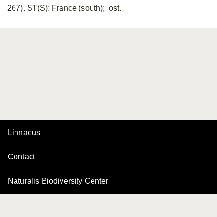
267). ST(S): France (south); lost.
Linnaeus
Contact
Naturalis Biodiversity Center