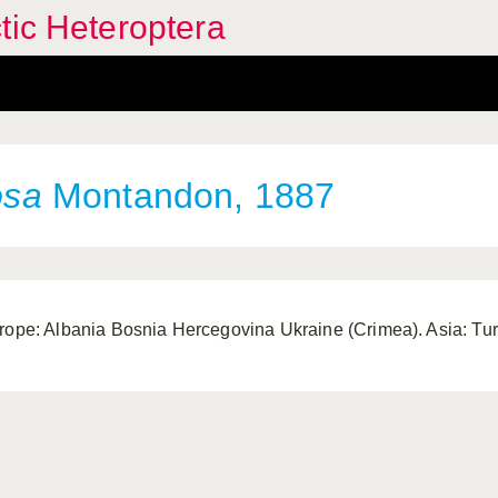
tic Heteroptera
osa
Montandon, 1887
rope: Albania Bosnia Hercegovina Ukraine (Crimea). Asia: Tur