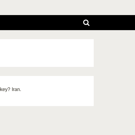
key? Iran.