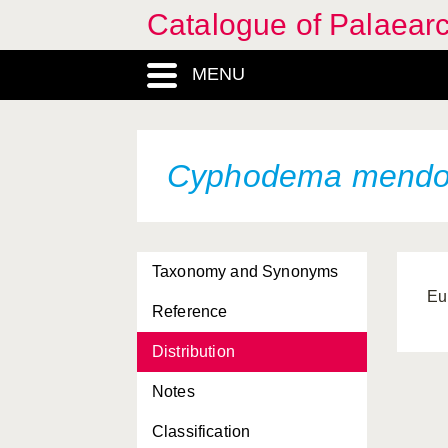
Catalogue of Palaearc
MENU
Cyphodema mend
Taxonomy and Synonyms
Eu
Reference
Distribution
Notes
Classification