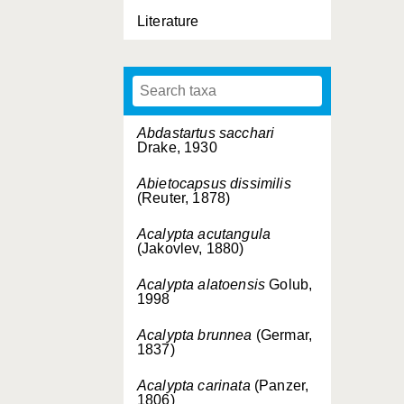
Literature
Abdastartus sacchari
Drake, 1930
Abietocapsus dissimilis
(Reuter, 1878)
Acalypta acutangula
(Jakovlev, 1880)
Acalypta alatoensis
Golub,
1998
Acalypta brunnea
(Germar,
1837)
Acalypta carinata
(Panzer,
1806)