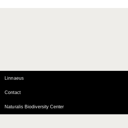
Linnaeus
Contact
Naturalis Biodiversity Center