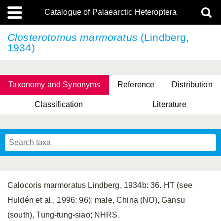
Catalogue of Palaearctic Heteroptera
Closterotomus marmoratus
(Lindberg,
1934)
Taxonomy and Synonyms
Reference
Distribution
Classification
Literature
Tsai & Rédei, 2015
(Linnaeus, 1758)
(Flor, 1860)
X. Zhang & G.Q. Liu, 2010
Miyamoto & Yasunaga, 1993
(Westwood, 1837)
Calocoris marmoratus Lindberg, 1934b: 36. HT (see
Huldén et al., 1996: 96): male, China (NO), Gansu
(south), Tung-tung-siao; NHRS.