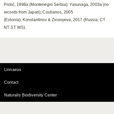
Protić, 1998a (Montenegro Serbia); Yasunaga, 2003a (no
records from Japan); Coulianos, 2005
(Estonia); Konstantinov & Zinovyeva, 2017 (Russia: CT
NT ST WS).
Linnaeus
Contact
Naturalis Biodiversity Center