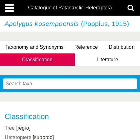
Catalogue of Palaearctic Heteroptera
Apolygus kosempoensis
(Poppius, 1915)
Taxonomy and Synonyms
Reference
Distribution
Classification
Literature
Tsai & Rédei, 2015
(Linnaeus, 1758)
(Flor, 1860)
X. Zhang & G.Q. Liu, 2010
Miyamoto & Yasunaga, 1993
(Westwood, 1837)
Classification
Tree
[regio]
Heteroptera
[subordo]