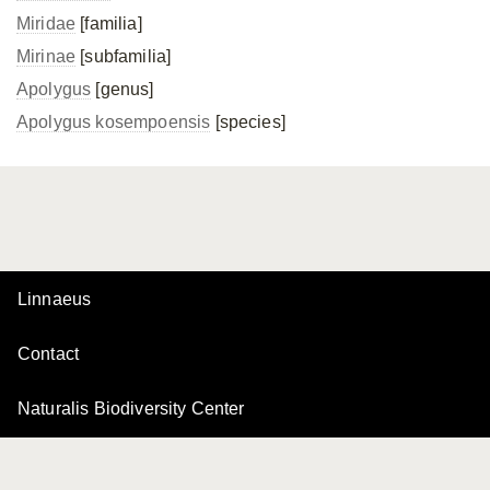
Miridae
[familia]
Mirinae
[subfamilia]
Apolygus
[genus]
Apolygus kosempoensis
[species]
Linnaeus
Contact
Naturalis Biodiversity Center