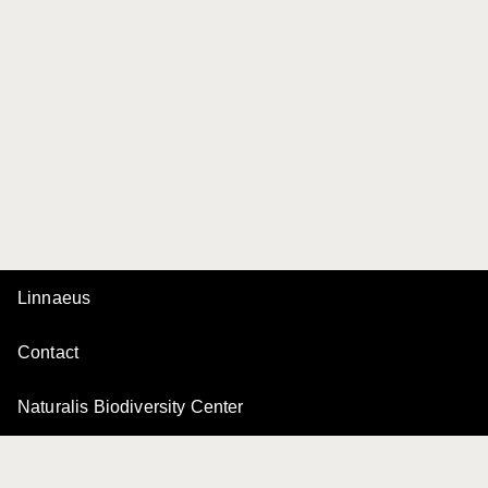
Linnaeus
Contact
Naturalis Biodiversity Center