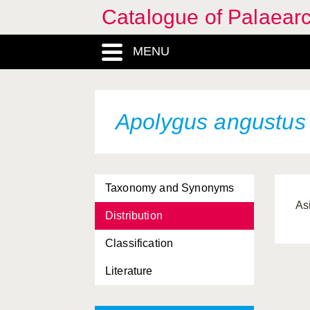
Catalogue of Palaearc
MENU
Apolygus angustus
Taxonomy and Synonyms
As
Distribution
Classification
Literature