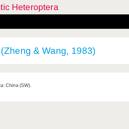
tic Heteroptera
(Zheng & Wang, 1983)
ia: China (SW).