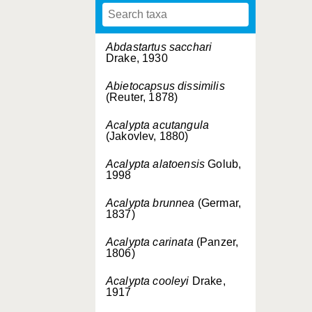
Abdastartus sacchari
Drake, 1930
Abietocapsus dissimilis
(Reuter, 1878)
Acalypta acutangula
(Jakovlev, 1880)
Acalypta alatoensis
Golub,
1998
Acalypta brunnea
(Germar,
1837)
Acalypta carinata
(Panzer,
1806)
Acalypta cooleyi
Drake,
1917