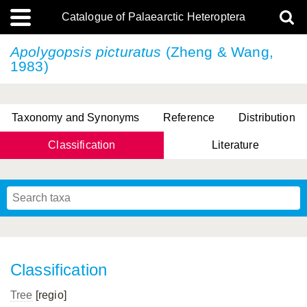
Catalogue of Palaearctic Heteroptera
Apolygopsis picturatus
(Zheng & Wang,
1983)
Taxonomy and Synonyms
Reference
Distribution
Classification
Literature
Tsai & Rédei, 2015
(Linnaeus, 1758)
(Flor, 1860)
X. Zhang & G.Q. Liu, 2010
Miyamoto & Yasunaga, 1993
(Westwood, 1837)
Classification
Tree
[regio]