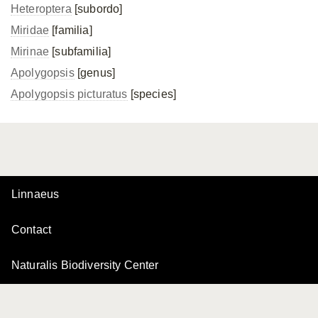
Heteroptera
[subordo]
Miridae
[familia]
Mirinae
[subfamilia]
Apolygopsis
[genus]
Apolygopsis picturatus
[species]
Linnaeus
Contact
Naturalis Biodiversity Center