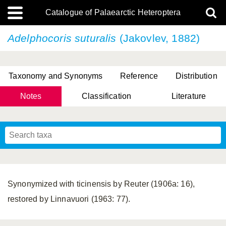
Catalogue of Palaearctic Heteroptera
Adelphocoris suturalis
(Jakovlev, 1882)
Taxonomy and Synonyms
Reference
Distribution
Notes
Classification
Literature
Tsai & Rédei, 2015
(Linnaeus, 1758)
(Flor, 1860)
X. Zhang & G.Q. Liu, 2010
Miyamoto & Yasunaga, 1993
(Westwood, 1837)
Synonymized with ticinensis by Reuter (1906a: 16),
restored by Linnavuori (1963: 77).