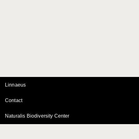
Linnaeus
Contact
Naturalis Biodiversity Center