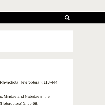
(Rhynchota Heteroptera.): 113-444.
ic Miridae and Nabidae in the
(Heteroptera) 3: 55-68.