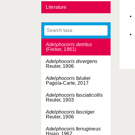
Literature
Adelphocoris corallinus
Kerzhner, 1988
Adelphocoris demissus
Horváth, 1905
Adelphocoris detritus
(Fieber, 1861)
Adelphocoris divergens
Reuter, 1906
Adelphocoris falukei
Pagola-Carte, 2017
Adelphocoris fasciaticollis
Reuter, 1903
Adelphocoris fasciiger
Reuter, 1906
Adelphocoris ferrugineus
Hsiao, 1962