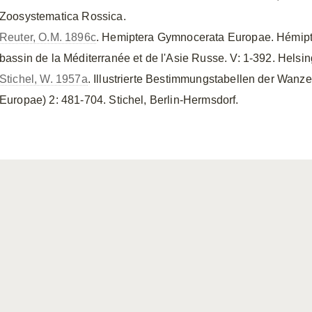
Zoosystematica Rossica.
Reuter, O.M. 1896c
. Hemiptera Gymnocerata Europae. Hémipt
bassin de la Méditerranée et de l'Asie Russe. V: 1-392. Helsing
Stichel, W. 1957a
. Illustrierte Bestimmungstabellen der Wanze
Europae) 2: 481-704. Stichel, Berlin-Hermsdorf.