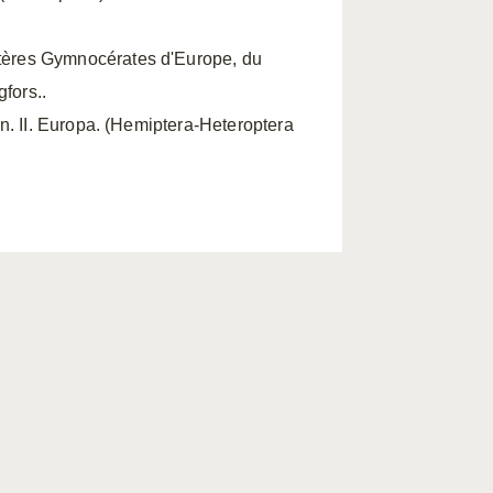
ères Gymnocérates d'Europe, du
fors..
n. II. Europa. (Hemiptera-Heteroptera