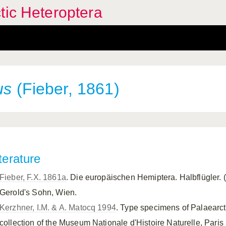
tic Heteroptera
us
(Fieber, 1861)
terature
Fieber, F.X. 1861a
. Die europäischen Hemiptera. Halbflügler. 
Gerold's Sohn, Wien.
Kerzhner, I.M. & A. Matocq 1994
. Type specimens of Palaearct
collection of the Museum Nationale d'Histoire Naturelle, Paris 