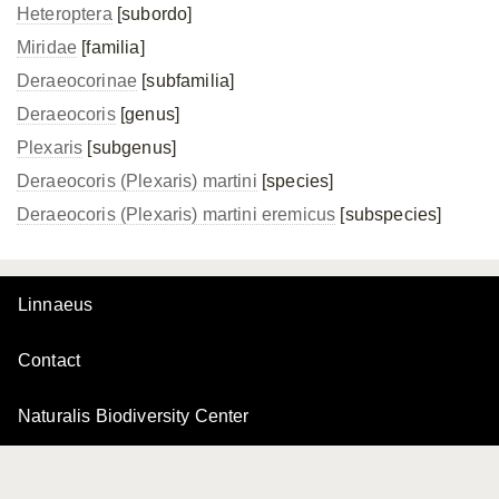
Heteroptera
[subordo]
Miridae
[familia]
Deraeocorinae
[subfamilia]
Deraeocoris
[genus]
Plexaris
[subgenus]
Deraeocoris (Plexaris) martini
[species]
Deraeocoris (Plexaris)
martini eremicus
[subspecies]
Linnaeus
Contact
Naturalis Biodiversity Center