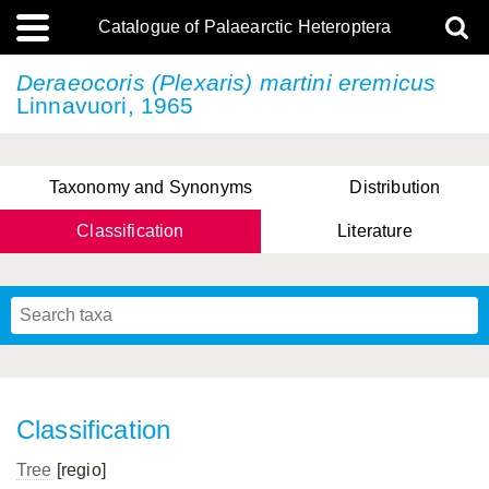
Catalogue of Palaearctic Heteroptera
Deraeocoris (Plexaris)
martini eremicus
Linnavuori, 1965
Taxonomy and Synonyms
Distribution
Classification
Literature
Tsai & Rédei, 2015
(Linnaeus, 1758)
(Flor, 1860)
X. Zhang & G.Q. Liu, 2010
Miyamoto & Yasunaga, 1993
(Westwood, 1837)
Classification
Tree
[regio]