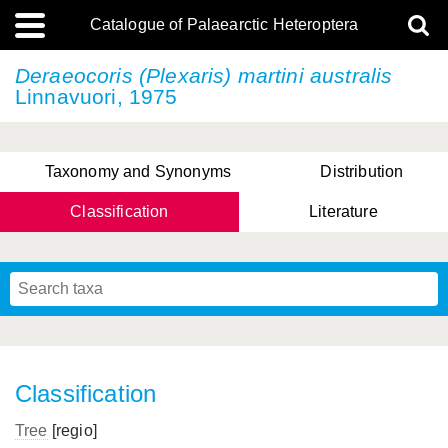
Catalogue of Palaearctic Heteroptera
Deraeocoris (Plexaris)
martini australis
Linnavuori, 1975
Taxonomy and Synonyms
Distribution
Classification
Literature
Tsai & Rédei, 2015
(Linnaeus, 1758)
(Flor, 1860)
X. Zhang & G.Q. Liu, 2010
Miyamoto & Yasunaga, 1993
(Westwood, 1837)
Classification
Tree
[regio]