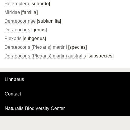
Heteroptera
[subordo]
Miridae
[familia]
Deraeocorinae
[subfamilia]
Deraeocoris
[genus]
Plexaris
[subgenus]
Deraeocoris (Plexaris) martini
[species]
Deraeocoris (Plexaris)
martini australis
[subspecies]
Linnaeus
Contact
Naturalis Biodiversity Center