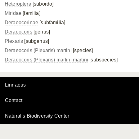
Heteroptera
[subordo]
Miridae
[familia]
Deraeocorinae
[subfamilia]
Deraeocoris
[genus]
Plexaris
[subgenus]
Deraeocoris (Plexaris) martini
[species]
Deraeocoris (Plexaris)
martini martini
[subspecies]
Linnaeus
Contact
Naturalis Biodiversity Center