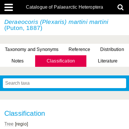
Catalogue of Palaearctic Heteroptera
Deraeocoris (Plexaris)
martini martini
(Puton, 1887)
Taxonomy and Synonyms
Reference
Distribution
Notes
Classification
Literature
Tsai & Rédei, 2015
(Linnaeus, 1758)
(Flor, 1860)
X. Zhang & G.Q. Liu, 2010
Miyamoto & Yasunaga, 1993
(Westwood, 1837)
Classification
Tree
[regio]