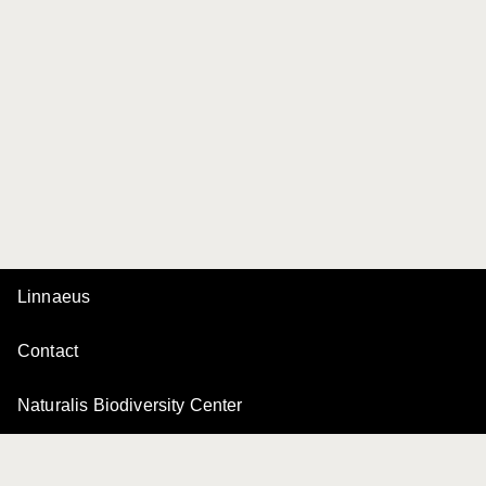
Linnaeus
Contact
Naturalis Biodiversity Center