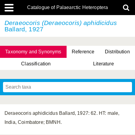
Catalogue of Palaearctic Heteroptera
Deraeocoris (Deraeocoris) aphidicidus
Ballard, 1927
Taxonomy and Synonyms
Reference
Distribution
Classification
Literature
Tsai & Rédei, 2015
(Linnaeus, 1758)
(Flor, 1860)
X. Zhang & G.Q. Liu, 2010
Miyamoto & Yasunaga, 1993
(Westwood, 1837)
Deraeocoris aphidicidus Ballard, 1927: 62. HT: male,
India, Coimbatore; BMNH.