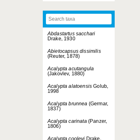
Abdastartus sacchari
Drake, 1930
Abietocapsus dissimilis
(Reuter, 1878)
Acalypta acutangula
(Jakovlev, 1880)
Acalypta alatoensis
Golub,
1998
Acalypta brunnea
(Germar,
1837)
Acalypta carinata
(Panzer,
1806)
Acalypta cooleyi
Drake,