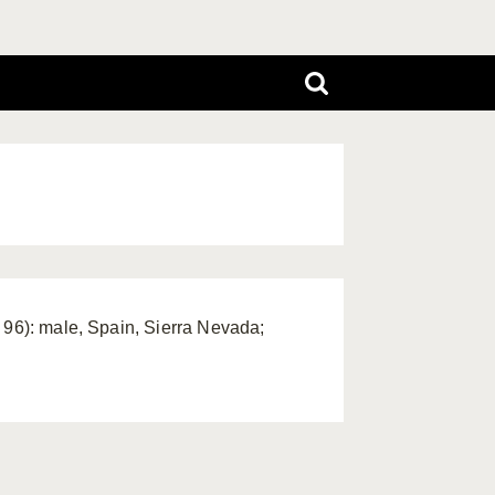
 96): male, Spain, Sierra Nevada;