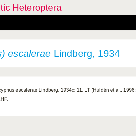
tic Heteroptera
) escalerae
Lindberg, 1934
cyphus escalerae Lindberg, 1934c: 11. LT (Huldén et al., 1996:
HF.