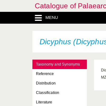
Catalogue of Palaearc
MENU
Dicyphus (Dicyphus
Taxonomy and Synonyms
Di
Reference
MZ
Distribution
Classification
Literature