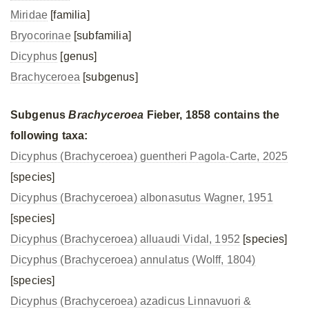
Miridae
[familia]
Bryocorinae
[subfamilia]
Dicyphus
[genus]
Brachyceroea
[subgenus]
Subgenus
Brachyceroea
Fieber, 1858 contains the
following taxa:
Dicyphus (Brachyceroea) guentheri Pagola-Carte, 2025
[species]
Dicyphus (Brachyceroea) albonasutus Wagner, 1951
[species]
Dicyphus (Brachyceroea) alluaudi Vidal, 1952
[species]
Dicyphus (Brachyceroea) annulatus (Wolff, 1804)
[species]
Dicyphus (Brachyceroea) azadicus Linnavuori &