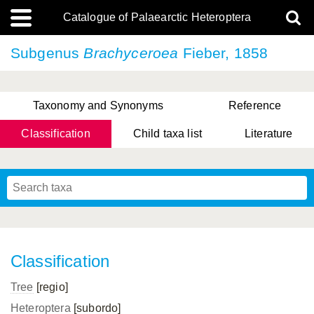
Catalogue of Palaearctic Heteroptera
Subgenus
Brachyceroea
Fieber, 1858
Taxonomy and Synonyms
Reference
Classification
Child taxa list
Literature
Tsai & Rédei, 2015
(Linnaeus, 1758)
(Flor, 1860)
X. Zhang & G.Q. Liu, 2010
Miyamoto & Yasunaga, 1993
(Westwood, 1837)
Classification
Tree
[regio]
Heteroptera
[subordo]