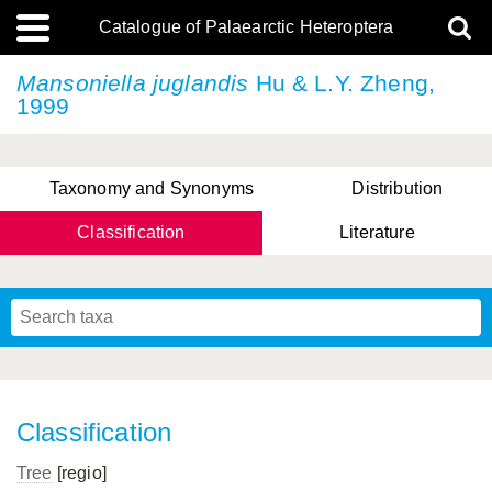
Catalogue of Palaearctic Heteroptera
Mansoniella juglandis
Hu & L.Y. Zheng,
1999
Taxonomy and Synonyms
Distribution
Classification
Literature
Tsai & Rédei, 2015
(Linnaeus, 1758)
(Flor, 1860)
X. Zhang & G.Q. Liu, 2010
Miyamoto & Yasunaga, 1993
(Westwood, 1837)
Classification
Tree
[regio]