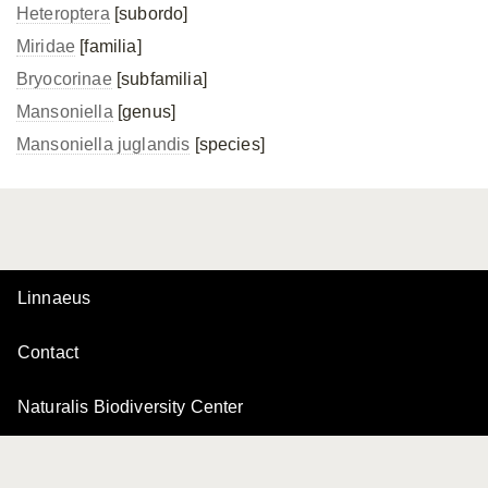
Heteroptera
[subordo]
Miridae
[familia]
Bryocorinae
[subfamilia]
Mansoniella
[genus]
Mansoniella juglandis
[species]
Linnaeus
Contact
Naturalis Biodiversity Center