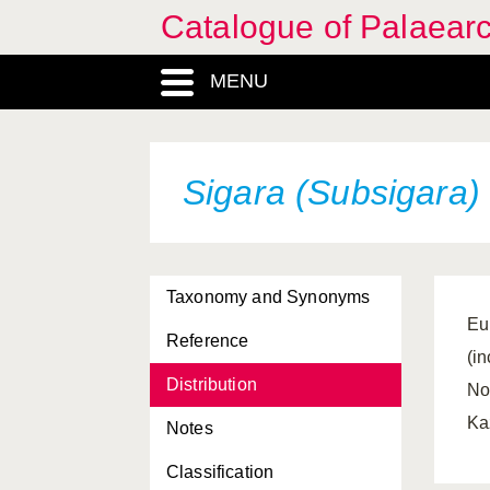
Catalogue of Palaearc
MENU
Sigara (Subsigara) 
Taxonomy and Synonyms
Eu
Reference
(i
Distribution
No
Ka
Notes
Classification