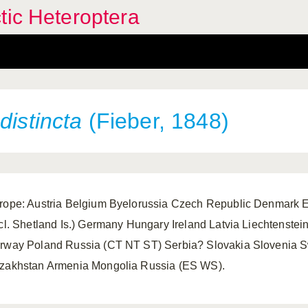
tic Heteroptera
distincta
(Fieber, 1848)
rope: Austria Belgium Byelorussia Czech Republic Denmark Es
ncl. Shetland Is.) Germany Hungary Ireland Latvia Liechtenst
rway Poland Russia (CT NT ST) Serbia? Slovakia Slovenia S
zakhstan Armenia Mongolia Russia (ES WS).