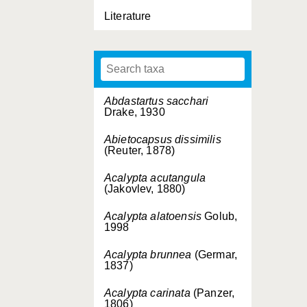
Literature
Abdastartus sacchari
Drake, 1930
Abietocapsus dissimilis
(Reuter, 1878)
Acalypta acutangula
(Jakovlev, 1880)
Acalypta alatoensis
Golub,
1998
Acalypta brunnea
(Germar,
1837)
Acalypta carinata
(Panzer,
1806)