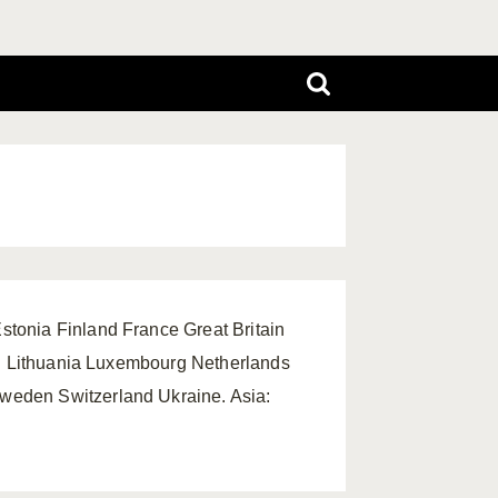
tonia Finland France Great Britain
ein Lithuania Luxembourg Netherlands
weden Switzerland Ukraine. Asia: