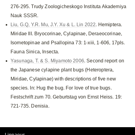
276-295. Trudy Zoologicheskogo Instituta Akademiya
Nauk SSSR.
Liu, G.Q, Y.R. Mu, J.Y. Xu & L. Lin 2022
. Hemiptera.
Miridae III. Bryocorinae, Cylapinae, Deraeocorinae,
Isometopinae and Psallopina 73: 1-xiii, 1-606, 17pls.
Fauna Sinica, Insecta.
Yasunaga, T. & S. Miyamoto 2006
. Second report on
the Japanese cylapine plant bugs (Heteroptera,
Miridae, Cylapinae) with descriptions of five new
species. In: Hug the bug. For love of true bugs.
Festschrift zum 70. Geburtstag von Ernst Heiss. 19:
721-735. Denisia.
Linnaeus