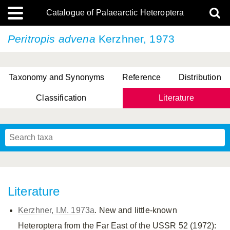
Catalogue of Palaearctic Heteroptera
Peritropis advena
Kerzhner, 1973
Taxonomy and Synonyms
Reference
Distribution
Classification
Literature
Tsai & Rédei, 2015
(Linnaeus, 1758)
(Flor, 1860)
X. Zhang & G.Q. Liu, 2010
Miyamoto & Yasunaga, 1993
(Westwood, 1837)
Literature
Kerzhner, I.M. 1973a
. New and little-known
Heteroptera from the Far East of the USSR 52 (1972):