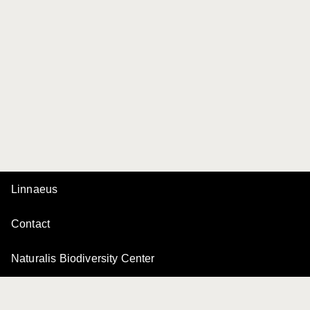
Linnaeus
Contact
Naturalis Biodiversity Center