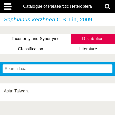
Catalogue of Palaearctic Heteroptera
Sophianus kerzhneri
C.S. Lin, 2009
Taxonomy and Synonyms
Distribution
Classification
Literature
Tsai & Rédei, 2015
(Linnaeus, 1758)
(Flor, 1860)
X. Zhang & G.Q. Liu, 2010
Miyamoto & Yasunaga, 1993
(Westwood, 1837)
Asia: Taiwan.