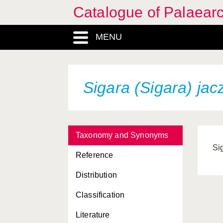
Catalogue of Palaearc
MENU
Sigara (Sigara) jac
Taxonomy and Synonyms
Si
Reference
Distribution
Classification
Literature