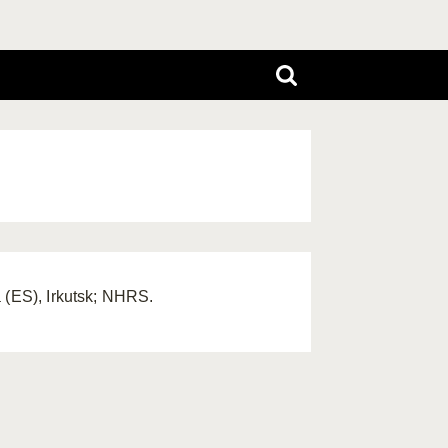
 (ES), Irkutsk; NHRS.