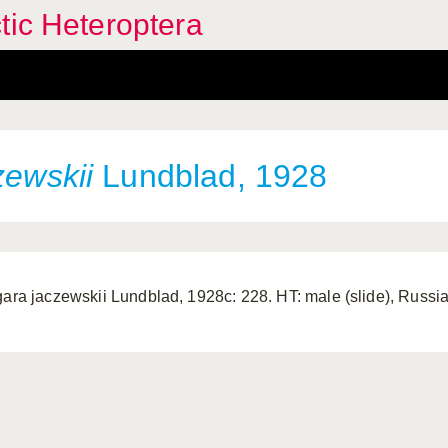
tic Heteroptera
zewskii
Lundblad, 1928
gara jaczewskii Lundblad, 1928c: 228. HT: male (slide), Russia