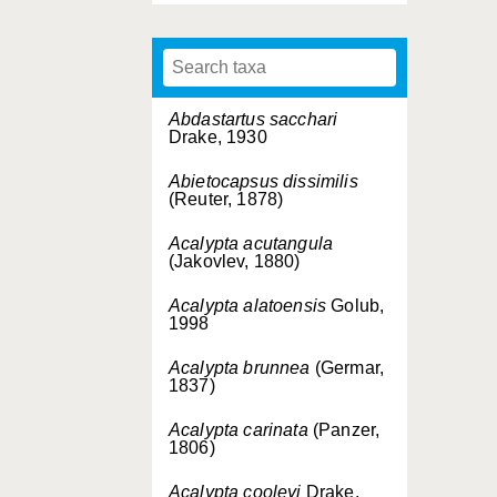
Abdastartus sacchari
Drake, 1930
Abietocapsus dissimilis
(Reuter, 1878)
Acalypta acutangula
(Jakovlev, 1880)
Acalypta alatoensis
Golub,
1998
Acalypta brunnea
(Germar,
1837)
Acalypta carinata
(Panzer,
1806)
Acalypta cooleyi
Drake,