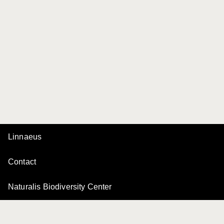
Linnaeus
Contact
Naturalis Biodiversity Center