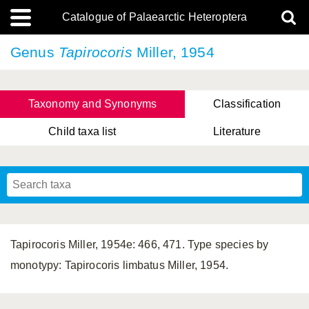
Catalogue of Palaearctic Heteroptera
Genus
Tapirocoris
Miller, 1954
Taxonomy and Synonyms
Classification
Child taxa list
Literature
, Genus Yasunaga, Schwartz & Chérot, 2018
, Genus Nakatani, Yasunaga & Takai, 2000
Tapirocoris Miller, 1954e: 466, 471. Type species by
monotypy: Tapirocoris limbatus Miller, 1954.