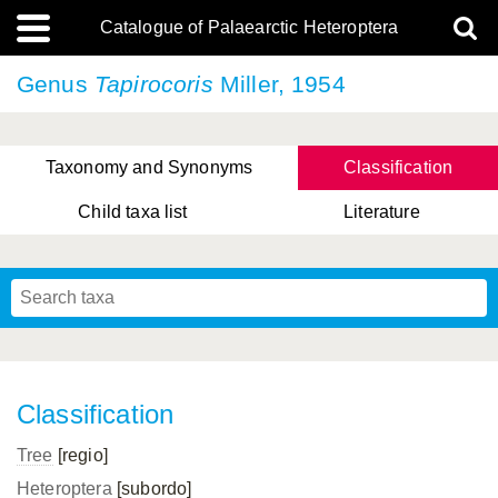
Catalogue of Palaearctic Heteroptera
Genus
Tapirocoris
Miller, 1954
Taxonomy and Synonyms
Classification
Child taxa list
Literature
, Genus Yasunaga, Schwartz & Chérot, 2018
, Genus Nakatani, Yasunaga & Takai, 2000
Classification
Tree
[regio]
Heteroptera
[subordo]