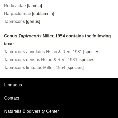
Reduviidae
[familia]
Harpactorinae
[subfamilia]
Tapirocoris
[genus]
Genus
Tapirocoris
Miller, 1954 contains the following
taxa:
Tapirocoris annulatus Hsiao & Ren, 1981
[species]
Tapirocoris densus Hsiao & Ren, 1981
[species]
Tapirocoris limbatus Miller, 1954
[species]
Linnaeus
Contact
Naturalis Biodiversity Center