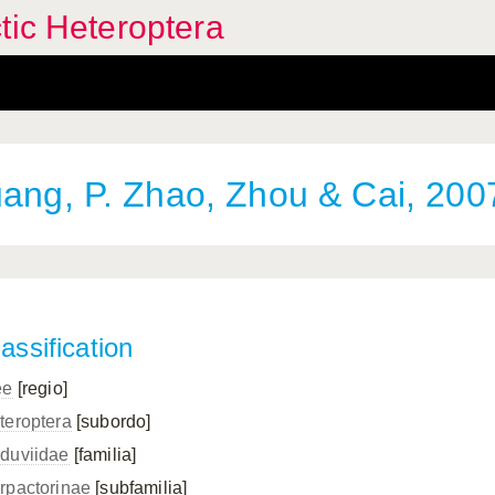
tic Heteroptera
ng, P. Zhao, Zhou & Cai, 200
assification
ee
[regio]
teroptera
[subordo]
duviidae
[familia]
rpactorinae
[subfamilia]