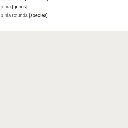
ipinia
[genus]
ipinia rotunda
[species]