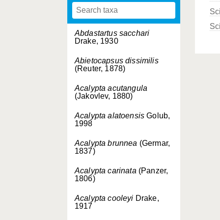
Sc
Sc
Abdastartus sacchari
Drake, 1930
Abietocapsus dissimilis
(Reuter, 1878)
Acalypta acutangula
(Jakovlev, 1880)
Acalypta alatoensis
Golub,
1998
Acalypta brunnea
(Germar,
1837)
Acalypta carinata
(Panzer,
1806)
Acalypta cooleyi
Drake,
1917