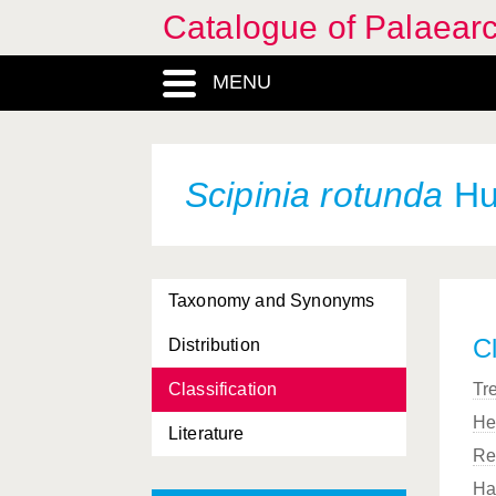
Catalogue of Palaearc
MENU
Scipinia rotunda
Hua
Taxonomy and Synonyms
Cl
Distribution
Classification
Tr
He
Literature
Re
Ha