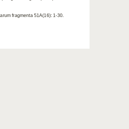
carum fragmenta 51A(16): 1-30.