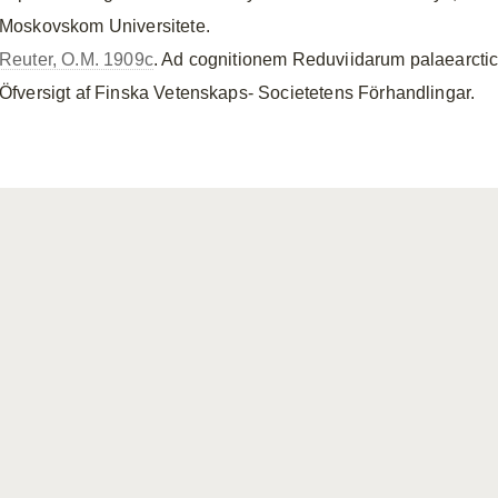
Moskovskom Universitete.
Reuter, O.M. 1909c
. Ad cognitionem Reduviidarum palaearcti
Öfversigt af Finska Vetenskaps- Societetens Förhandlingar.