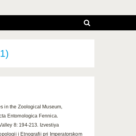
1)
ypes in the Zoological Museum,
 Acta Entomologica Fennica.
Valley 8: 194-213. Izvestiya
ologii i Etnografii pri Imperatorskom