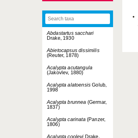
Abdastartus sacchari
Drake, 1930
Abietocapsus dissimilis
(Reuter, 1878)
Acalypta acutangula
(Jakovlev, 1880)
Acalypta alatoensis
Golub,
1998
Acalypta brunnea
(Germar,
1837)
Acalypta carinata
(Panzer,
1806)
Acalypta cooleyi
Drake,