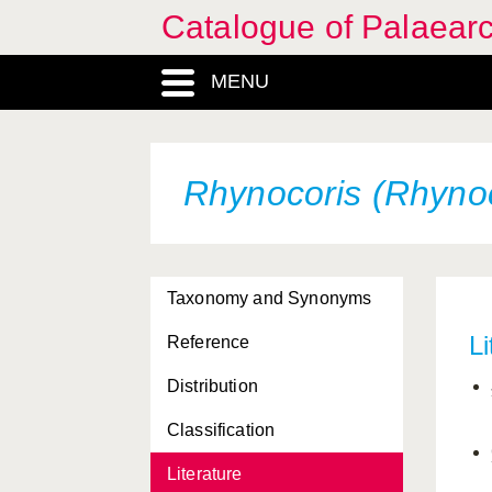
Catalogue of Palaearc
MENU
Rhynocoris (Rhynoc
Taxonomy and Synonyms
Li
Reference
Distribution
Classification
Literature