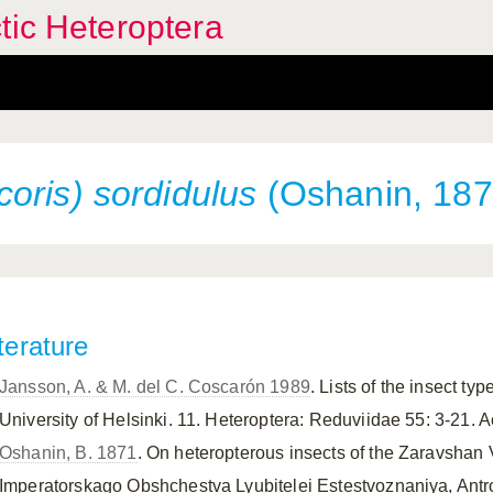
tic Heteroptera
oris) sordidulus
(Oshanin, 187
terature
Jansson, A. & M. del C. Coscarón 1989
. Lists of the insect t
University of Helsinki. 11. Heteroptera: Reduviidae 55: 3-21.
Oshanin, B. 1871
. On heteropterous insects of the Zaravshan 
Imperatorskago Obshchestva Lyubitelei Estestvoznaniya, Antrop