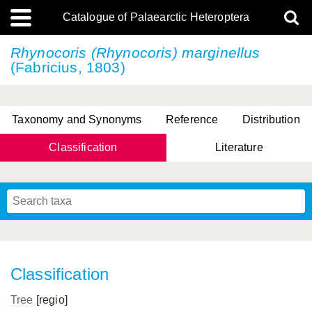
Catalogue of Palaearctic Heteroptera
Rhynocoris (Rhynocoris) marginellus
(Fabricius, 1803)
Taxonomy and Synonyms
Reference
Distribution
Classification
Literature
Tsai & Rédei, 2015
(Linnaeus, 1758)
(Flor, 1860)
X. Zhang & G.Q. Liu, 2010
Miyamoto & Yasunaga, 1993
(Westwood, 1837)
Classification
Tree
[regio]