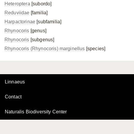
Heteroptera
[subordo]
Reduviidae
[familia]
Harpactorinae
[subfamilia]
Rhynocoris
[genus]
Rhynocoris
[subgenus]
Rhynocoris (Rhynocoris) marginellus
[species]
Linnaeus
Contact
Naturalis Biodiversity Center