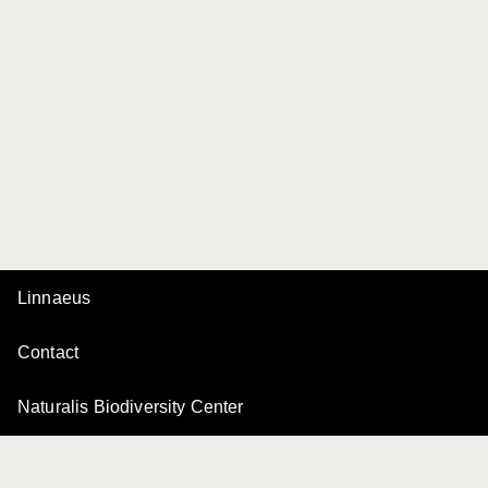
Linnaeus
Contact
Naturalis Biodiversity Center