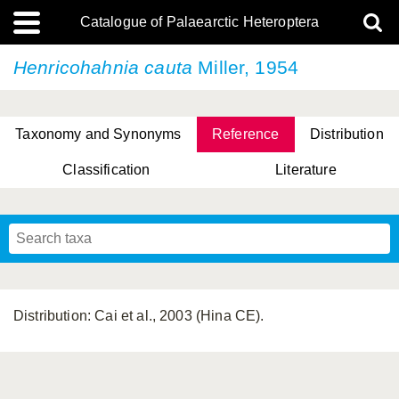
Catalogue of Palaearctic Heteroptera
Henricohahnia cauta
Miller, 1954
Taxonomy and Synonyms
Reference
Distribution
Classification
Literature
Tsai & Rédei, 2015
(Linnaeus, 1758)
(Flor, 1860)
X. Zhang & G.Q. Liu, 2010
Miyamoto & Yasunaga, 1993
(Westwood, 1837)
Distribution: Cai et al., 2003 (Hina CE).