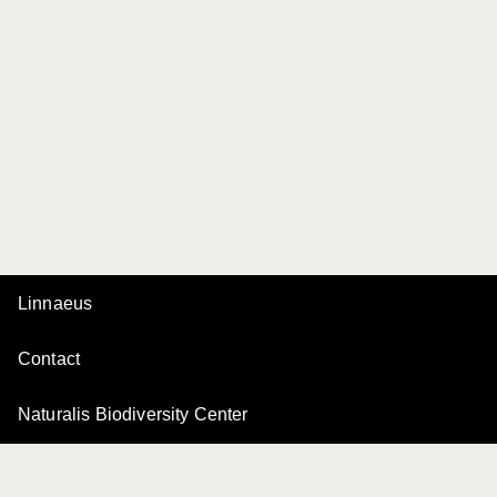
Linnaeus
Contact
Naturalis Biodiversity Center