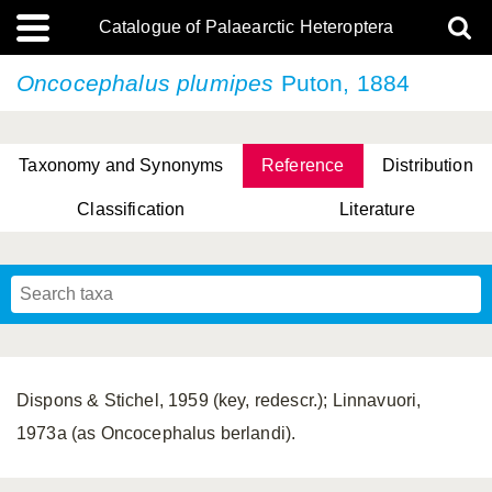
Catalogue of Palaearctic Heteroptera
Oncocephalus plumipes
Puton, 1884
Taxonomy and Synonyms
Reference
Distribution
Classification
Literature
Tsai & Rédei, 2015
(Linnaeus, 1758)
(Flor, 1860)
X. Zhang & G.Q. Liu, 2010
Miyamoto & Yasunaga, 1993
(Westwood, 1837)
Dispons & Stichel, 1959 (key, redescr.); Linnavuori,
1973a (as Oncocephalus berlandi).