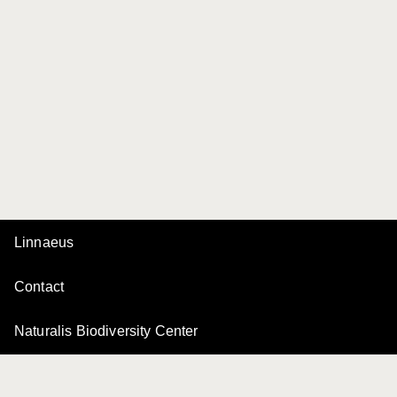
Linnaeus
Contact
Naturalis Biodiversity Center