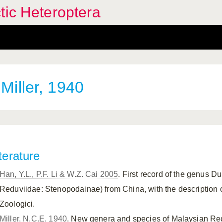
tic Heteroptera
Miller, 1940
terature
Han, Y.L., P.F. Li & W.Z. Cai 2005
. First record of the genus Du
Reduviidae: Stenopodainae) from China, with the description 
Zoologici.
Miller, N.C.E. 1940
. New genera and species of Malaysian Redu