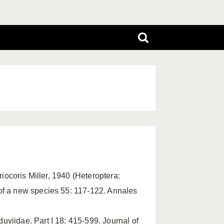
riocoris Miller, 1940 (Heteroptera:
of a new species 55: 117-122. Annales
viidae. Part I 18: 415-599. Journal of