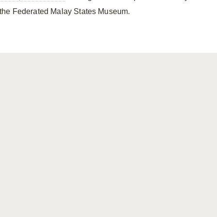
the Federated Malay States Museum.