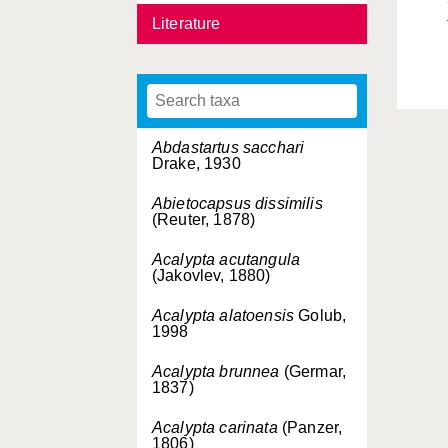
Literature
Abdastartus sacchari
Drake, 1930
Abietocapsus dissimilis
(Reuter, 1878)
Acalypta acutangula
(Jakovlev, 1880)
Acalypta alatoensis
Golub,
1998
Acalypta brunnea
(Germar,
1837)
Acalypta carinata
(Panzer,
1806)