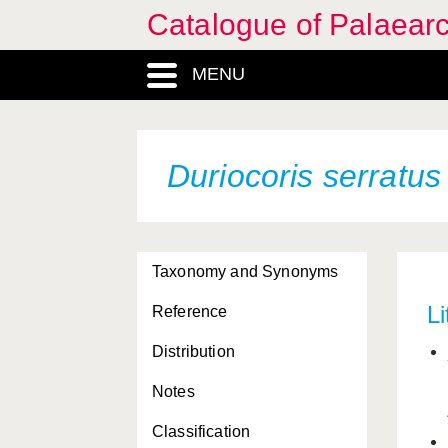
Catalogue of Palaearc
MENU
Duriocoris serratus
Taxonomy and Synonyms
Li
Reference
Distribution
Notes
Classification