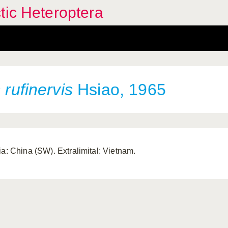
tic Heteroptera
s
rufinervis
Hsiao, 1965
ia: China (SW). Extralimital: Vietnam.