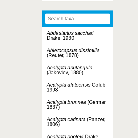
Abdastartus sacchari
Drake, 1930
Abietocapsus dissimilis
(Reuter, 1878)
Acalypta acutangula
(Jakovlev, 1880)
Acalypta alatoensis
Golub,
1998
Acalypta brunnea
(Germar,
1837)
Acalypta carinata
(Panzer,
1806)
Acalypta cooleyi
Drake,