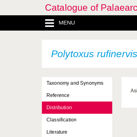
Catalogue of Palaearc
MENU
Polytoxus rufinervi
Taxonomy and Synonyms
As
Reference
Distribution
Classification
Literature