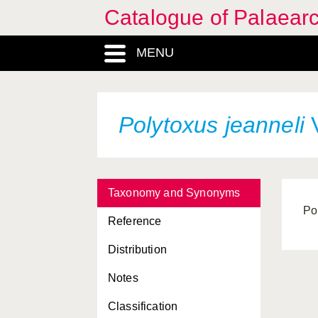
Catalogue of Palaearc
MENU
Polytoxus jeanneli
V
Taxonomy and Synonyms
Po
Reference
Distribution
Notes
Classification