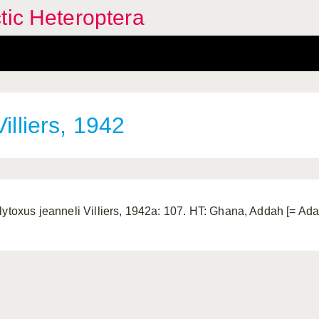
tic Heteroptera
illiers, 1942
lytoxus jeanneli Villiers, 1942a: 107. HT: Ghana, Addah [= Ad