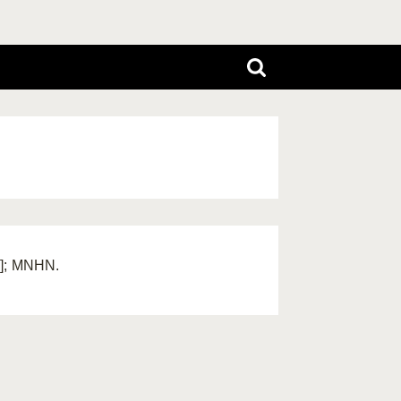
a]; MNHN.