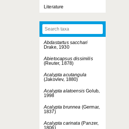
Literature
Abdastartus sacchari
Drake, 1930
Abietocapsus dissimilis
(Reuter, 1878)
Acalypta acutangula
(Jakovlev, 1880)
Acalypta alatoensis
Golub,
1998
Acalypta brunnea
(Germar,
1837)
Acalypta carinata
(Panzer,
1806)