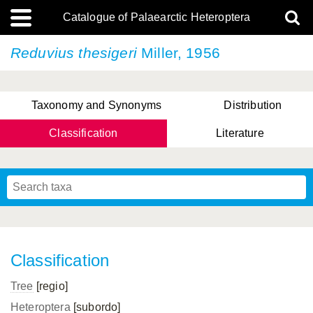
Catalogue of Palaearctic Heteroptera
Reduvius thesigeri
Miller, 1956
Taxonomy and Synonyms
Distribution
Classification
Literature
Tsai & Rédei, 2015
(Linnaeus, 1758)
(Flor, 1860)
X. Zhang & G.Q. Liu, 2010
Miyamoto & Yasunaga, 1993
(Westwood, 1837)
Classification
Tree
[regio]
Heteroptera
[subordo]