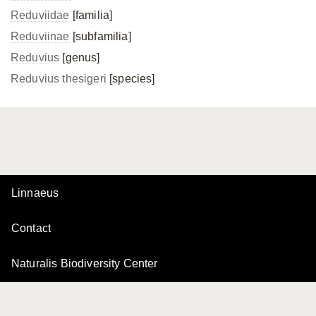
Reduviidae
[familia]
Reduviinae
[subfamilia]
Reduvius
[genus]
Reduvius thesigeri
[species]
Linnaeus
Contact
Naturalis Biodiversity Center