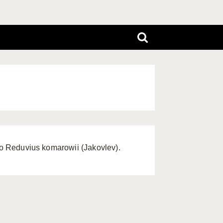
 to Reduvius komarowii (Jakovlev).