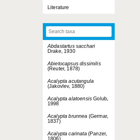
Literature
Abdastartus sacchari
Drake, 1930
Abietocapsus dissimilis
(Reuter, 1878)
Acalypta acutangula
(Jakovlev, 1880)
Acalypta alatoensis
Golub,
1998
Acalypta brunnea
(Germar,
1837)
Acalypta carinata
(Panzer,
1806)