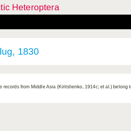
tic Heteroptera
lug, 1830
e records from Middle Asia (Kiritshenko, 1914c; et al.) belong