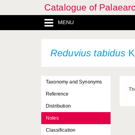
Catalogue of Palaearc
MENU
Reduvius tabidus
K
Taxonomy and Synonyms
Th
Reference
Distribution
Notes
Classification