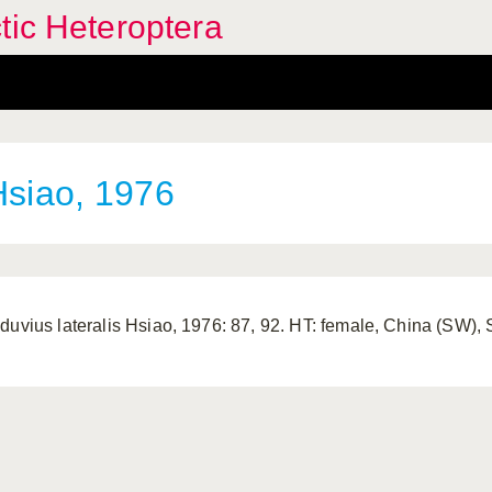
tic Heteroptera
siao, 1976
duvius lateralis Hsiao, 1976: 87, 92. HT: female, China (SW)