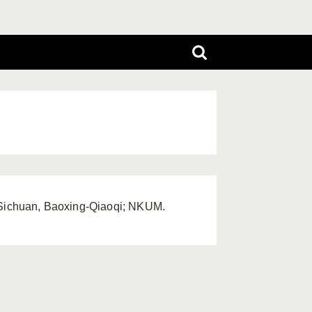
, Sichuan, Baoxing-Qiaoqi; NKUM.