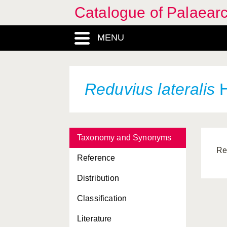
Catalogue of Palaearc
MENU
Reduvius lateralis
H
Taxonomy and Synonyms
Re
Reference
Distribution
Classification
Literature