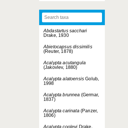
Abdastartus sacchari
Drake, 1930
Abietocapsus dissimilis
(Reuter, 1878)
Acalypta acutangula
(Jakovlev, 1880)
Acalypta alatoensis
Golub,
1998
Acalypta brunnea
(Germar,
1837)
Acalypta carinata
(Panzer,
1806)
Acalypta cooleyi
Drake,