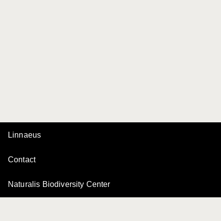
Linnaeus
Contact
Naturalis Biodiversity Center