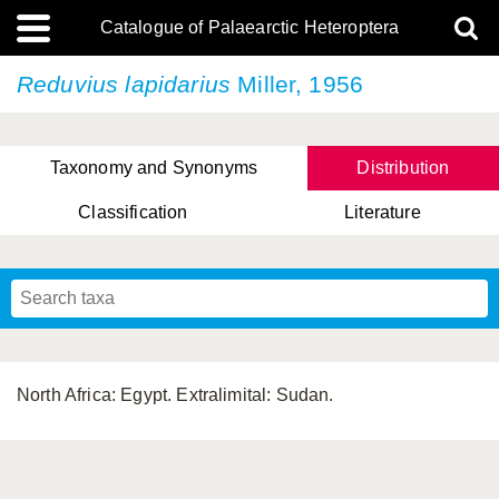
Catalogue of Palaearctic Heteroptera
Reduvius lapidarius
Miller, 1956
Taxonomy and Synonyms
Distribution
Classification
Literature
Tsai & Rédei, 2015
(Linnaeus, 1758)
(Flor, 1860)
X. Zhang & G.Q. Liu, 2010
Miyamoto & Yasunaga, 1993
(Westwood, 1837)
North Africa: Egypt. Extralimital: Sudan.