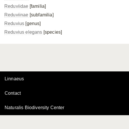
Reduviidae
[familia]
Reduviinae
[subfamilia]
Reduvius
[genus]
Reduvius elegans
[species]
Linnaeus
Contact
Naturalis Biodiversity Center