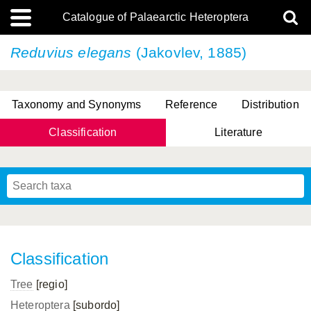
Catalogue of Palaearctic Heteroptera
Reduvius elegans
(Jakovlev, 1885)
Taxonomy and Synonyms
Reference
Distribution
Classification
Literature
Tsai & Rédei, 2015
(Linnaeus, 1758)
(Flor, 1860)
X. Zhang & G.Q. Liu, 2010
Miyamoto & Yasunaga, 1993
(Westwood, 1837)
Classification
Tree
[regio]
Heteroptera
[subordo]