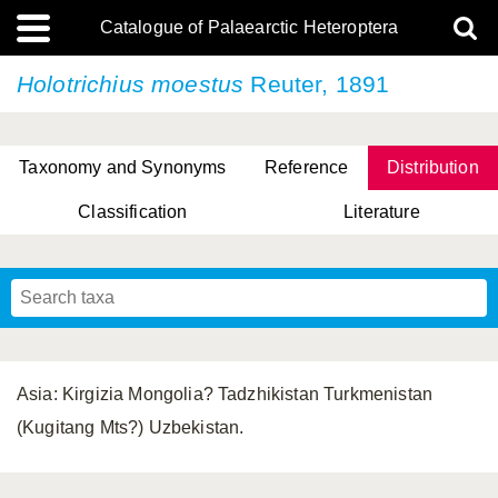
Catalogue of Palaearctic Heteroptera
Holotrichius moestus
Reuter, 1891
Taxonomy and Synonyms
Reference
Distribution
Classification
Literature
Tsai & Rédei, 2015
(Linnaeus, 1758)
(Flor, 1860)
X. Zhang & G.Q. Liu, 2010
Miyamoto & Yasunaga, 1993
(Westwood, 1837)
Asia: Kirgizia Mongolia? Tadzhikistan Turkmenistan
(Kugitang Mts?) Uzbekistan.