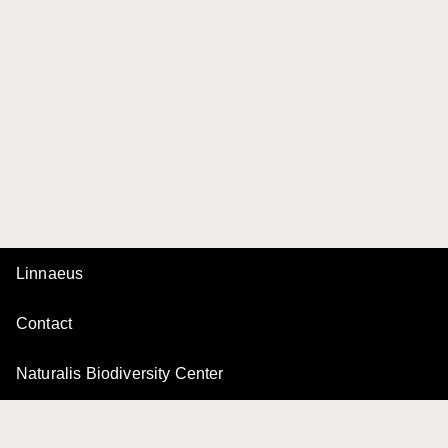
Linnaeus
Contact
Naturalis Biodiversity Center