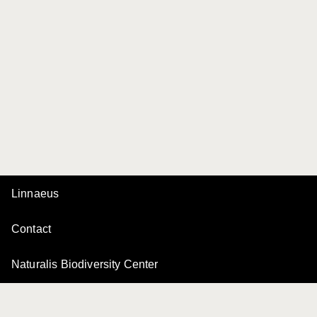
Linnaeus
Contact
Naturalis Biodiversity Center