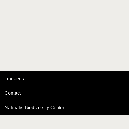
Linnaeus
Contact
Naturalis Biodiversity Center