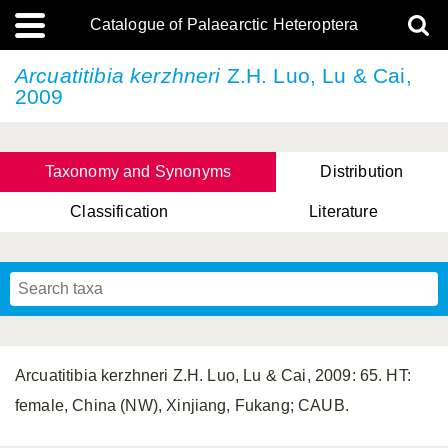
Catalogue of Palaearctic Heteroptera
Arcuatitibia kerzhneri
Z.H. Luo, Lu & Cai,
2009
Taxonomy and Synonyms
Distribution
Classification
Literature
Tsai & Rédei, 2015
(Linnaeus, 1758)
(Flor, 1860)
X. Zhang & G.Q. Liu, 2010
Miyamoto & Yasunaga, 1993
(Westwood, 1837)
Arcuatitibia kerzhneri Z.H. Luo, Lu & Cai, 2009: 65. HT:
female, China (NW), Xinjiang, Fukang; CAUB.