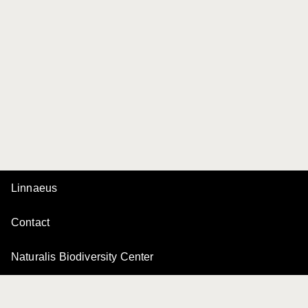
Linnaeus
Contact
Naturalis Biodiversity Center