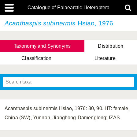
Catalogue of Palaearctic Heteroptera
Acanthaspis subinermis
Hsiao, 1976
Taxonomy and Synonyms
Distribution
Classification
Literature
Tsai & Rédei, 2015
(Linnaeus, 1758)
(Flor, 1860)
X. Zhang & G.Q. Liu, 2010
Miyamoto & Yasunaga, 1993
(Westwood, 1837)
Acanthaspis subinermis Hsiao, 1976: 80, 90. HT: female,
China (SW), Yunnan, Jianghong-Damenglong; IZAS.