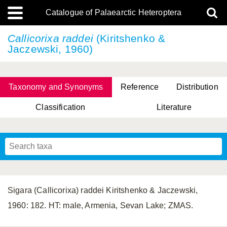
Catalogue of Palaearctic Heteroptera
Callicorixa raddei
(Kiritshenko &
Jaczewski, 1960)
Taxonomy and Synonyms
Reference
Distribution
Classification
Literature
Tsai & Rédei, 2015
(Linnaeus, 1758)
(Flor, 1860)
X. Zhang & G.Q. Liu, 2010
Miyamoto & Yasunaga, 1993
(Westwood, 1837)
Sigara (Callicorixa) raddei Kiritshenko & Jaczewski,
1960: 182. HT: male, Armenia, Sevan Lake; ZMAS.