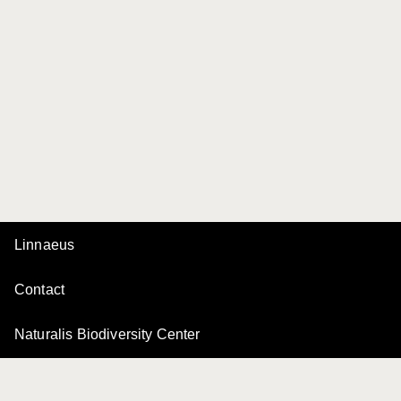
Linnaeus
Contact
Naturalis Biodiversity Center