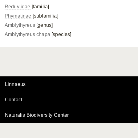
Reduviidae
[familia]
Phymatinae
[subfamilia]
Amblythyreus
[genus]
Amblythyreus chapa
[species]
Linnaeus
Contact
Naturalis Biodiversity Center