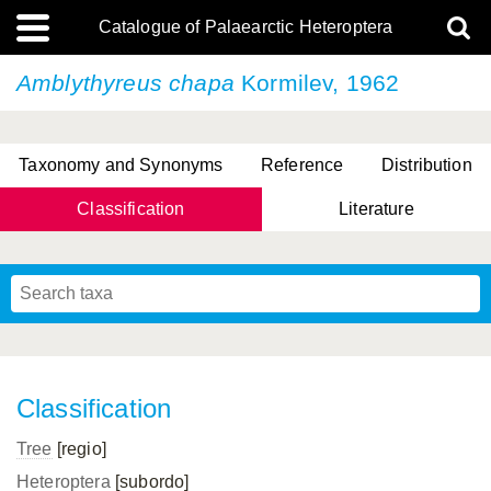
Catalogue of Palaearctic Heteroptera
Amblythyreus chapa
Kormilev, 1962
Taxonomy and Synonyms
Reference
Distribution
Classification
Literature
Tsai & Rédei, 2015
(Linnaeus, 1758)
(Flor, 1860)
X. Zhang & G.Q. Liu, 2010
Miyamoto & Yasunaga, 1993
(Westwood, 1837)
Classification
Tree
[regio]
Heteroptera
[subordo]