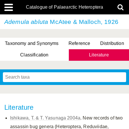
Catalogue of Palaearctic Heteroptera
Ademula abluta
McAtee & Malloch, 1926
Taxonomy and Synonyms
Reference
Distribution
Classification
Literature
Tsai & Rédei, 2015
(Linnaeus, 1758)
(Flor, 1860)
X. Zhang & G.Q. Liu, 2010
Miyamoto & Yasunaga, 1993
(Westwood, 1837)
Literature
Ishikawa, T. & T. Yasunaga 2004a
. New records of two
assassin bug genera (Heteroptera, Reduviidae,