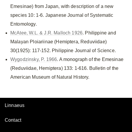
Emesinae) from Japan, with description of a new
species 10: 1-6. Japanese Journal of Systematic
Entomology.
McAtee, W.L. & J.R. Malloch 1926
. Philippine and
Malayan Ploiariinae (Hemiptera, Reduviidae)
30(1925): 117-152. Philippine Journal of Science.
Wygodzinsky, P. 1966
. A monograph of the Emesinae
(Reduviidae, Hemiptera) 133: 1-616. Bulletin of the
American Museum of Natural History.
Linnaeus
Contact